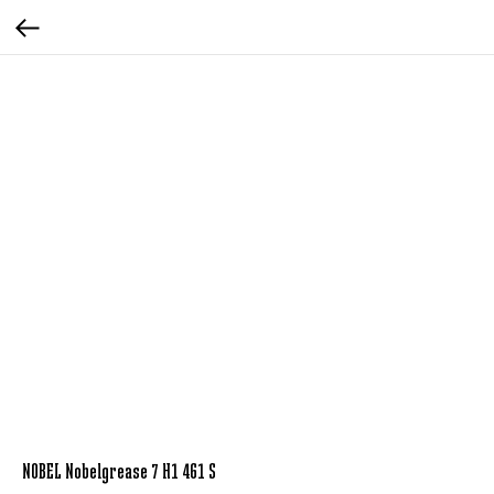
NOBEL Nobelgrease 7 H1 461 S